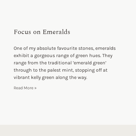
Focus on Emeralds
One of my absolute favourite stones, emeralds
exhibit a gorgeous range of green hues. They
range from the traditional ’emerald green’
through to the palest mint, stopping off at
vibrant kelly green along the way.
Read More »