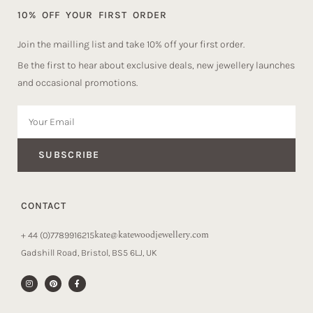
10% OFF YOUR FIRST ORDER
Join the mailling list and take 10% off your first order.
Be the first to hear about exclusive deals, new jewellery launches
and occasional promotions.
SUBSCRIBE
CONTACT
kate@katewoodjewellery.com
+ 44 (0)7789916215
Gadshill Road, Bristol, BS5 6LJ, UK