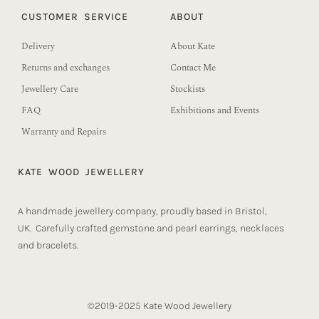
CUSTOMER SERVICE
ABOUT
Delivery
About Kate
Returns and exchanges
Contact Me
Jewellery Care
Stockists
FAQ
Exhibitions and Events
Warranty and Repairs
KATE WOOD JEWELLERY
A handmade jewellery company, proudly based in Bristol,
UK. Carefully crafted gemstone and pearl earrings, necklaces
and bracelets.
©2019-2025 Kate Wood Jewellery