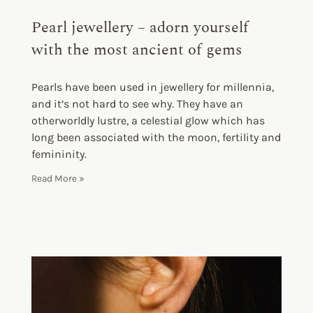
Pearl jewellery – adorn yourself
with the most ancient of gems
Pearls have been used in jewellery for millennia,
and it’s not hard to see why. They have an
otherworldly lustre, a celestial glow which has
long been associated with the moon, fertility and
femininity.
Read More »