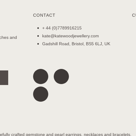
CONTACT
C
+ 44 (0)7789916215
kate@katewoodjewellery.com
nches and
Gadshill Road, Bristol, BS5 6LJ, UK
fully crafted gemstone and pearl earrings, necklaces and bracelets.