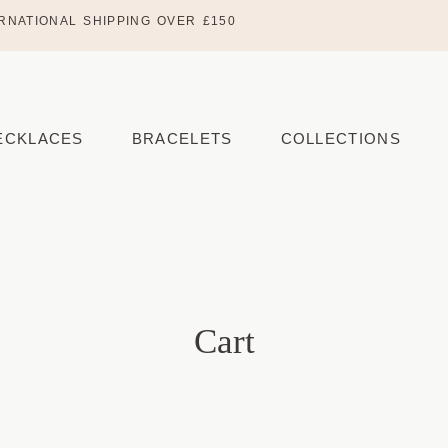
RNATIONAL SHIPPING OVER £150
ECKLACES
BRACELETS
COLLECTIONS
Cart