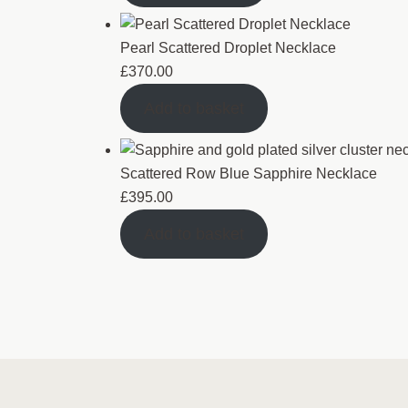
Pearl Scattered Droplet Necklace
£
370.00
Add to basket
Scattered Row Blue Sapphire Necklace
£
395.00
Add to basket