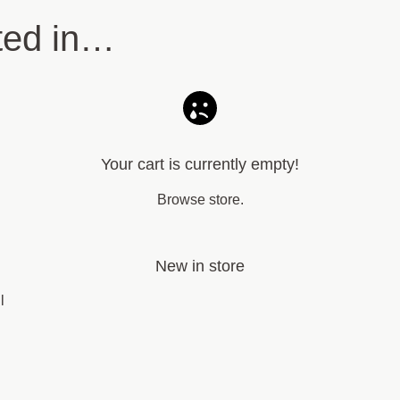
ted in…
Your cart is currently empty!
Browse store
.
New in store