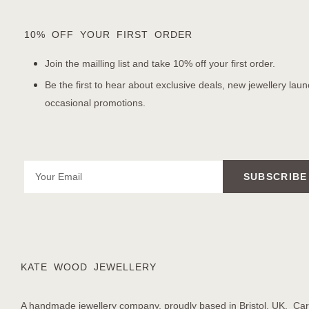
10% OFF YOUR FIRST ORDER
Join the mailling list and take 10% off your first order.
Be the first to hear about exclusive deals, new jewellery lau
occasional promotions.
SUBSCRIBE
KATE WOOD JEWELLERY
A handmade jewellery company, proudly based in Bristol, UK. Care