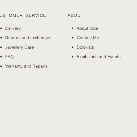
USTOMER SERVICE
ABOUT
Delivery
About Kate
Returns and exchanges
Contact Me
Jewellery Care
Stockists
FAQ
Exhibitions and Events
Warranty and Repairs