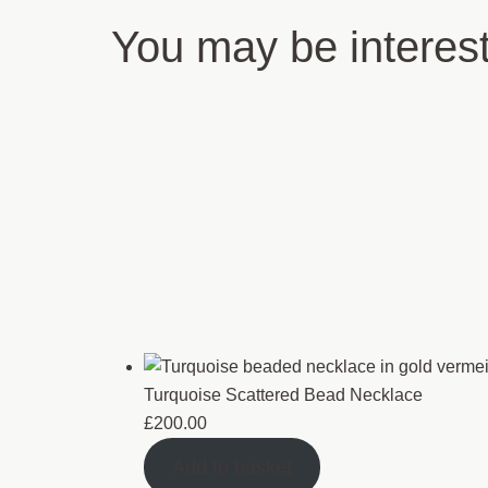
You may be interes
Turquoise Scattered Bead Necklace
£
200.00
Add to basket