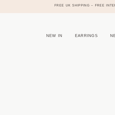
FREE UK SHIPPING – FREE INTE
NEW IN
EARRINGS
N