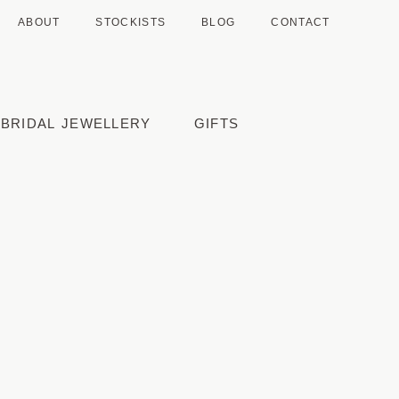
ABOUT
STOCKISTS
BLOG
CONTACT
BRIDAL JEWELLERY
GIFTS