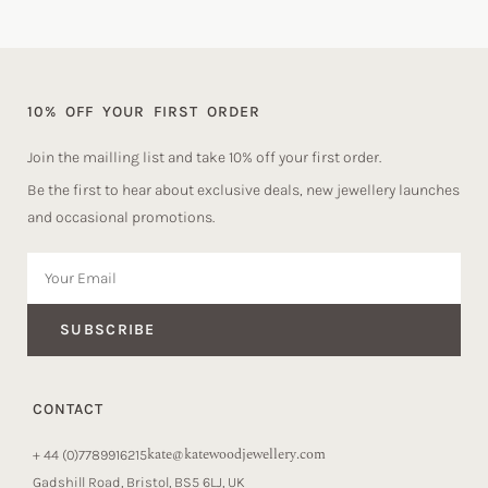
10% OFF YOUR FIRST ORDER
Join the mailling list and take 10% off your first order.
Be the first to hear about exclusive deals, new jewellery launches
and occasional promotions.
SUBSCRIBE
CONTACT
kate@katewoodjewellery.com
+ 44 (0)7789916215
Gadshill Road, Bristol, BS5 6LJ, UK