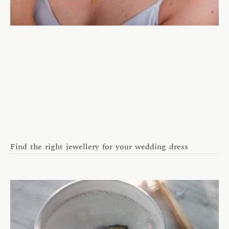
Find the right jewellery for your wedding dress