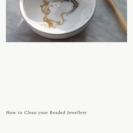
How to Clean your Beaded Jewellery