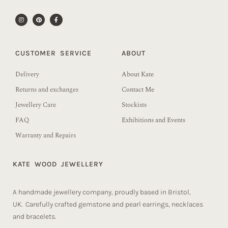
CUSTOMER SERVICE
ABOUT
Delivery
About Kate
Returns and exchanges
Contact Me
Jewellery Care
Stockists
FAQ
Exhibitions and Events
Warranty and Repairs
KATE WOOD JEWELLERY
A handmade jewellery company, proudly based in Bristol,
UK. Carefully crafted gemstone and pearl earrings, necklaces
and bracelets.