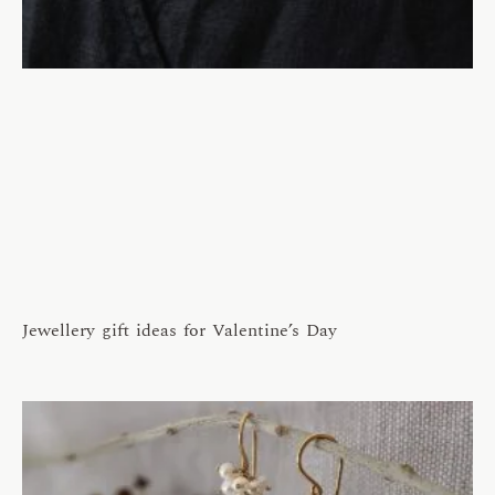
Jewellery gift ideas for Valentine’s Day