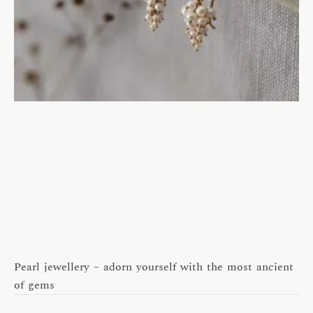
Pearl jewellery – adorn yourself with the most ancient
of gems