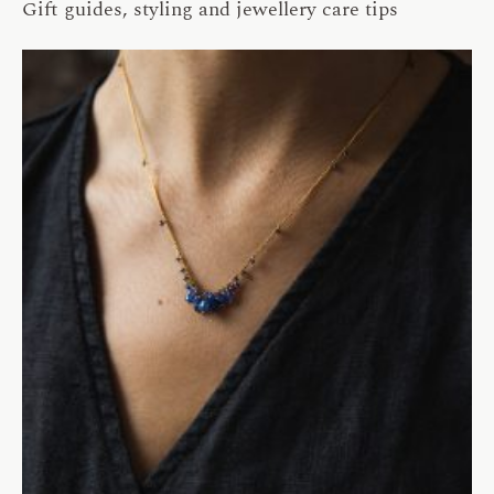
Gift guides, styling and jewellery care tips