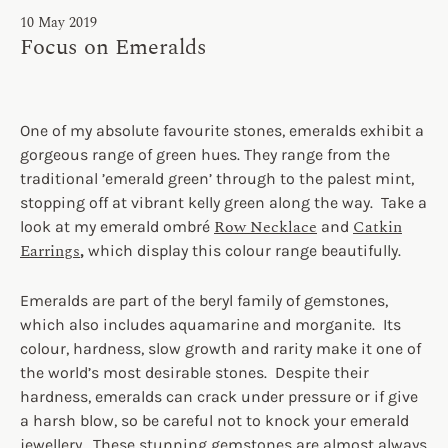
10 May 2019
Focus on Emeralds
One of my absolute favourite stones, emeralds exhibit a
gorgeous range of green hues. They range from the
traditional ’emerald green’ through to the palest mint,
stopping off at vibrant kelly green along the way. Take a
Row Necklace
Catkin
look at my emerald ombré
and
Earrings
,
which display this colour range beautifully.
Emeralds are part of the beryl family of gemstones,
which also includes aquamarine and morganite. Its
colour, hardness, slow growth and rarity make it one of
the world’s most desirable stones. Despite their
hardness, emeralds can crack under pressure or if give
a harsh blow, so be careful not to knock your emerald
jewellery. These stunning gemstones are almost always