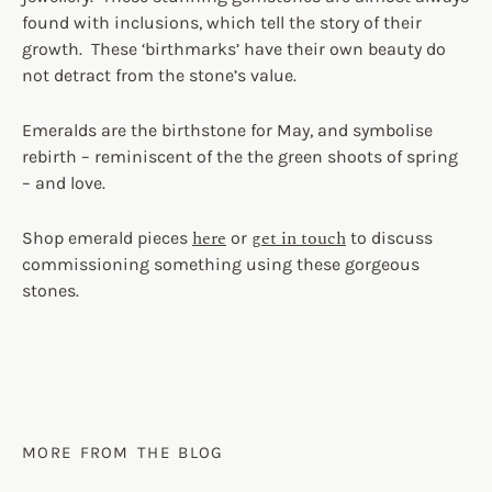
found with inclusions, which tell the story of their
growth. These ‘birthmarks’ have their own beauty do
not detract from the stone’s value.
Emeralds are the birthstone for May, and symbolise
rebirth – reminiscent of the the green shoots of spring
– and love.
here
get in touch
Shop emerald pieces
or
to discuss
commissioning something using these gorgeous
stones.
MORE FROM THE BLOG