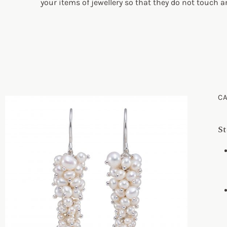
your items of jewellery so that they do not touch 
C
St