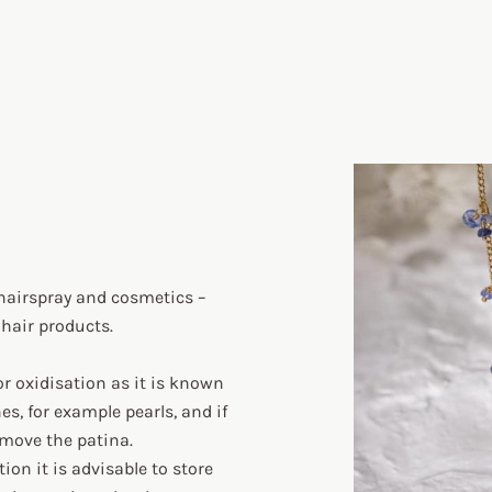
hairspray and cosmetics –
 hair products.
or oxidisation as it is known
s, for example pearls, and if
remove the patina.
on it is advisable to store