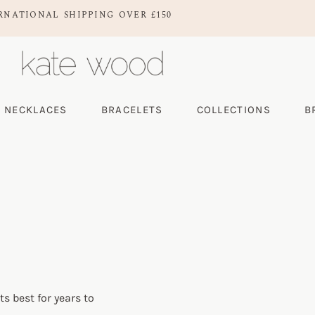
RNATIONAL SHIPPING OVER £150
NECKLACES
BRACELETS
COLLECTIONS
B
ts best for years to