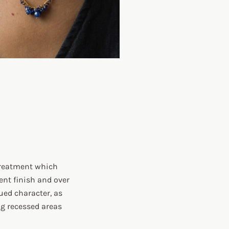
 treatment which
ent finish and over
ued character, as
ing recessed areas