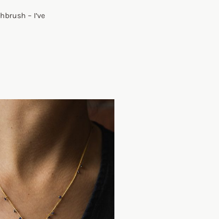
hbrush – I’ve