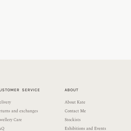
USTOMER SERVICE
ABOUT
livery
About Kate
eturns and exchanges
Contact Me
wellery Care
Stockists
AQ
Exhibitions and Events