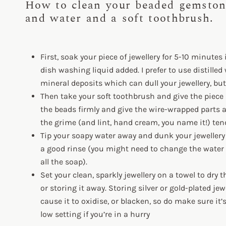
How to clean your beaded gemston
and water and a soft toothbrush.
First, soak your piece of jewellery for 5-10 minutes
dish washing liquid added. I prefer to use distilled 
mineral deposits which can dull your jewellery, but 
Then take your soft toothbrush and give the piece a 
the beads firmly and give the wire-wrapped parts a
the grime (and lint, hand cream, you name it!) tend
Tip your soapy water away and dunk your jewellery i
a good rinse (you might need to change the water 
all the soap).
Set your clean, sparkly jewellery on a towel to dry 
or storing it away. Storing silver or gold-plated je
cause it to oxidise, or blacken, so do make sure it’
low setting if you’re in a hurry