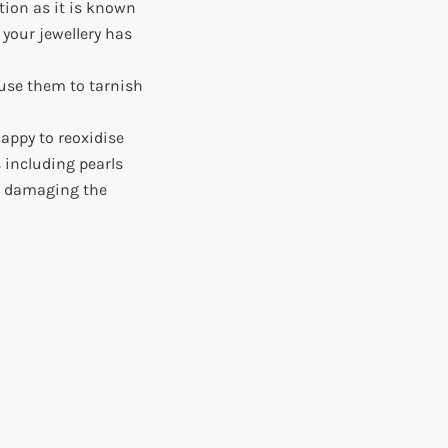
ation as it is known
 your jewellery has
ause them to tarnish
 happy to reoxidise
s including pearls
ut damaging the