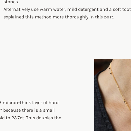
stones.
Alternatively use warm water, mild detergent and a soft toot
this post.
explained this method more thoroughly in
5 micron-thick layer of hard
d” because there is a small
d to 23.7ct. This doubles the