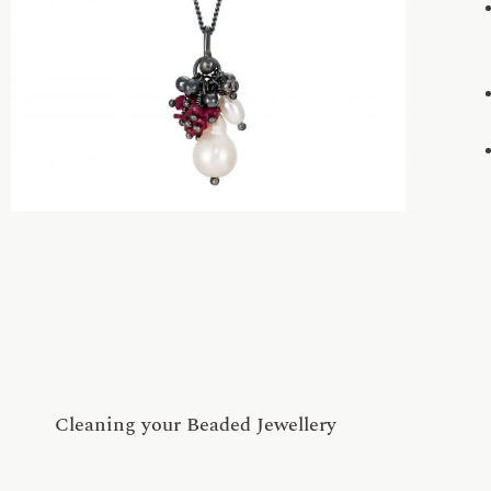
Cleaning your Beaded Jewellery