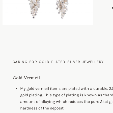
CARING FOR GOLD-PLATED SILVER JEWELLERY
Gold Vermeil
My gold vermeil items are plated with a durable, 2.
gold plating. This type of plating is known as “har
amount of alloying which reduces the pure 24ct gol
hardness of the deposit.