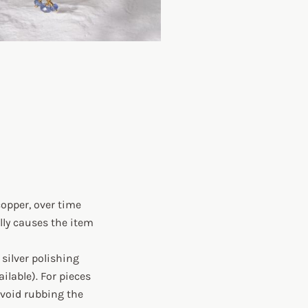
copper, over time
lly causes the item
silver polishing
ilable). For pieces
avoid rubbing the