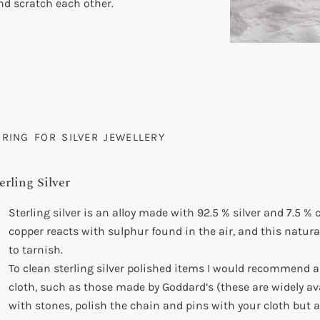
and scratch each other.
ARING FOR SILVER JEWELLERY
erling Silver
Sterling silver is an alloy made with 92.5 % silver and 7.5 % 
copper reacts with sulphur found in the air, and this natura
to tarnish.
To clean sterling silver polished items I would recommend a 
cloth, such as those made by Goddard’s (these are widely ava
with stones, polish the chain and pins with your cloth but 