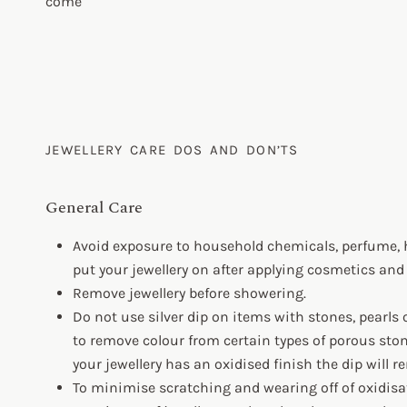
come
JEWELLERY CARE DOS AND DON’TS
General Care
Avoid exposure to household chemicals, perfume, 
put your jewellery on after applying cosmetics and
Remove jewellery before showering.
Do not use silver dip on items with stones, pearls 
to remove colour from certain types of porous stone
your jewellery has an oxidised finish the dip will 
To minimise scratching and wearing off of oxidisati