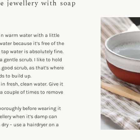
e jewellery with soap
 in warm water with a little
water because it’s free of the
tap water is absolutely fine.
gentle scrub. I like to hold
 good scrub, as that’s where
s to build up.
n fresh, clean water. Give it
a couple of times to remove
thoroughly before wearing it
wellery when it’s damp can
s dry – use a hairdryer on a