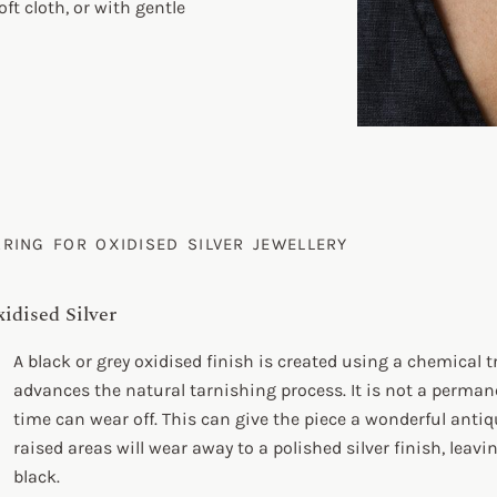
oft cloth, or with gentle
ARING FOR OXIDISED SILVER JEWELLERY
idised Silver
A black or grey oxidised finish is created using a chemical
advances the natural tarnishing process. It is not a perman
time can wear off. This can give the piece a wonderful antiq
raised areas will wear away to a polished silver finish, leav
black.