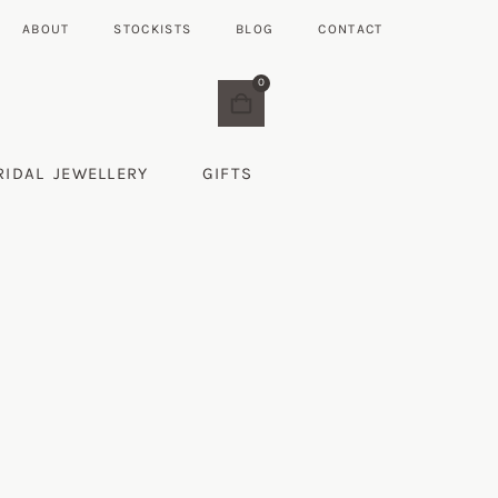
ABOUT
STOCKISTS
BLOG
CONTACT
0
RIDAL JEWELLERY
GIFTS