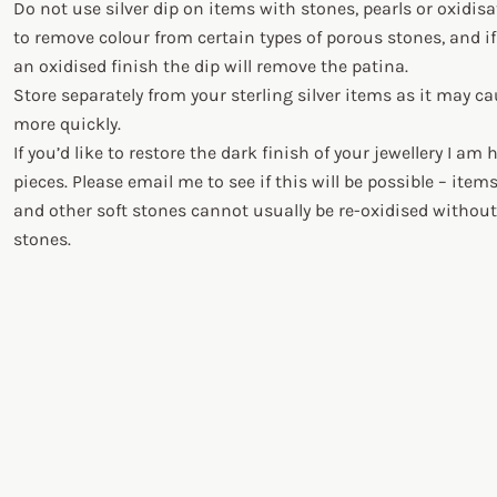
Do not use silver dip on items with stones, pearls or oxidis
to remove colour from certain types of porous stones, and if
an oxidised finish the dip will remove the patina.
Store separately from your sterling silver items as it may c
more quickly.
If you’d like to restore the dark finish of your jewellery I am
pieces. Please email me to see if this will be possible – item
and other soft stones cannot usually be re-oxidised witho
stones.