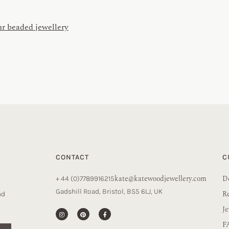
ur beaded jewellery
CONTACT
C
kate@katewoodjewellery.com
De
+ 44 (0)7789916215
Gadshill Road, Bristol, BS5 6LJ, UK
R
nd
Je
F