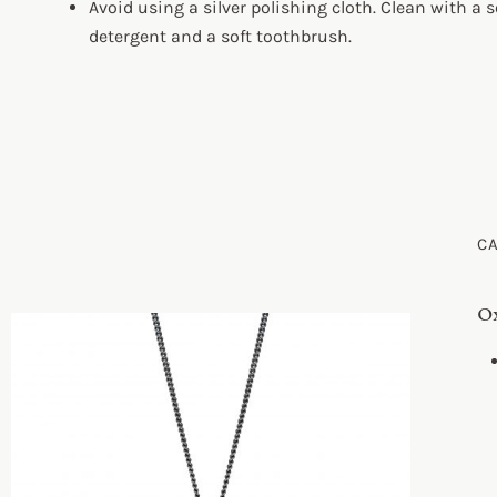
Avoid using a silver polishing cloth. Clean with a s
detergent and a soft toothbrush.
C
Ox