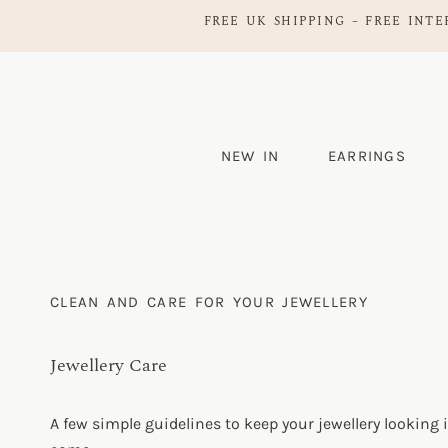
FREE UK SHIPPING – FREE INTE
NEW IN
EARRINGS
CLEAN AND CARE FOR YOUR JEWELLERY
Jewellery Care
A few simple guidelines to keep your jewellery looking i