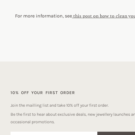
this post on how to clean yo
For more information, see
10% OFF YOUR FIRST ORDER
Join the mailling list and take 10% off your first order.
Be the first to hear about exclusive deals, new jewellery launches a
occasional promotions.