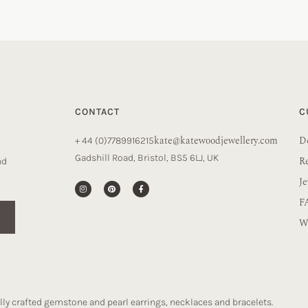
CONTACT
C
kate@katewoodjewellery.com
De
+ 44 (0)7789916215
Gadshill Road, Bristol, BS5 6LJ, UK
R
nd
Je
F
Wa
ly crafted gemstone and pearl earrings, necklaces and bracelets.