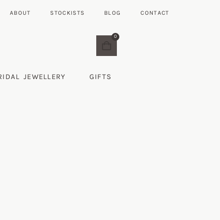
ABOUT
STOCKISTS
BLOG
CONTACT
0
RIDAL JEWELLERY
GIFTS