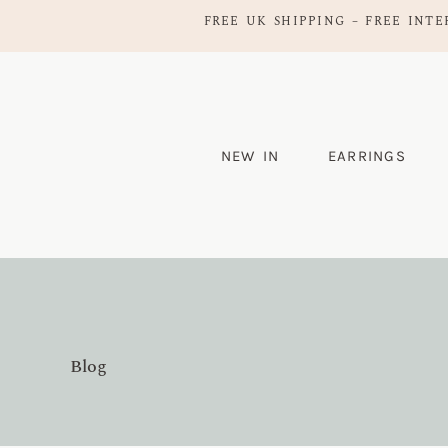
FREE UK SHIPPING – FREE INTE
NEW IN
EARRINGS
Blog