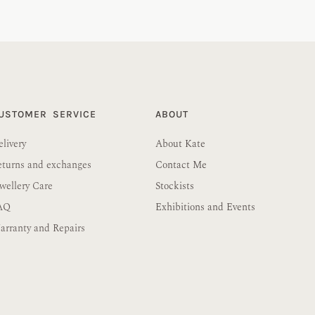
USTOMER SERVICE
ABOUT
livery
About Kate
eturns and exchanges
Contact Me
wellery Care
Stockists
AQ
Exhibitions and Events
rranty and Repairs