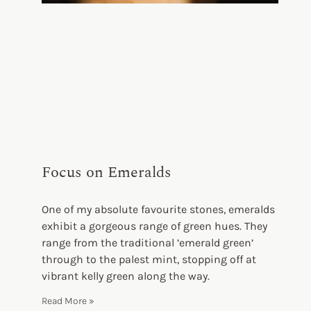
Focus on Emeralds
One of my absolute favourite stones, emeralds
exhibit a gorgeous range of green hues. They
range from the traditional ’emerald green’
through to the palest mint, stopping off at
vibrant kelly green along the way.
Read More »