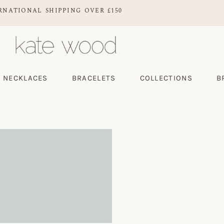
RNATIONAL SHIPPING OVER £150
NECKLACES
BRACELETS
COLLECTIONS
B