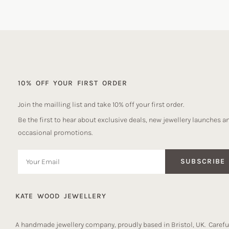
10% OFF YOUR FIRST ORDER
Join the mailling list and take 10% off your first order.
Be the first to hear about exclusive deals, new jewellery launches a
occasional promotions.
SUBSCRIBE
KATE WOOD JEWELLERY
A handmade jewellery company, proudly based in Bristol, UK. Careful