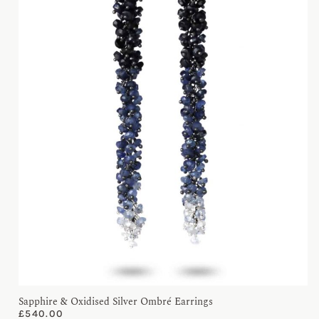
Sapphire & Oxidised Silver Ombré Earrings
£
540.00