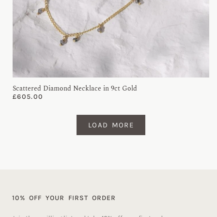
Scattered Diamond Necklace in 9ct Gold
£
605.00
LOAD MORE
10% OFF YOUR FIRST ORDER