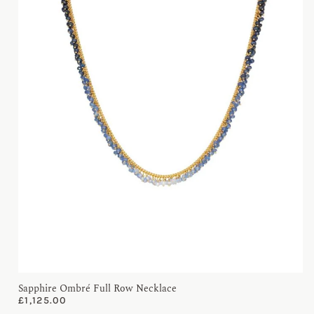
Sapphire Ombré Full Row Necklace
£
1,125.00