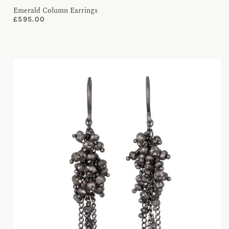
Emerald Column Earrings
£
595.00