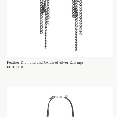
Feather Diamond and Oxidised Silver Earrings
£
600.00