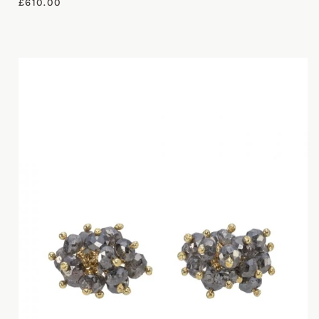
£
610.00