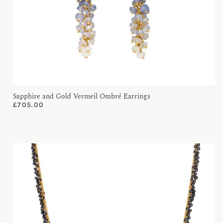
Sapphire and Gold Vermeil Ombré Earrings
£
705.00