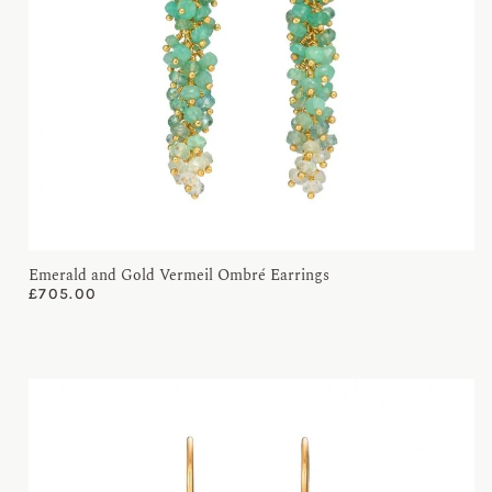
Emerald and Gold Vermeil Ombré Earrings
£
705.00