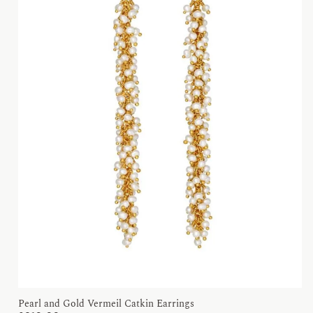
Pearl and Gold Vermeil Catkin Earrings