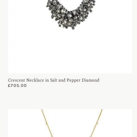
Crescent Necklace in Salt and Pepper Diamond
£
705.00