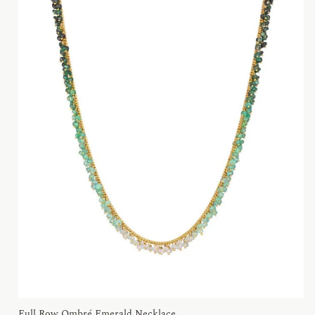
Full Row Ombré Emerald Necklace