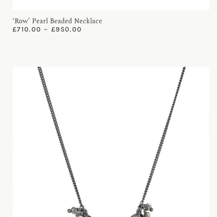
‘Row’ Pearl Beaded Necklace
£
710.00
–
£
950.00