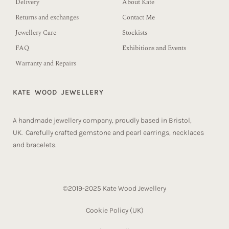
Delivery
About Kate
Returns and exchanges
Contact Me
Jewellery Care
Stockists
FAQ
Exhibitions and Events
Warranty and Repairs
KATE WOOD JEWELLERY
A handmade jewellery company, proudly based in Bristol,
UK. Carefully crafted gemstone and pearl earrings, necklaces
and bracelets.
©2019-2025 Kate Wood Jewellery
Cookie Policy (UK)​