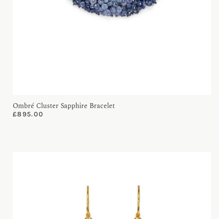
Ombré Cluster Sapphire Bracelet
£
895.00