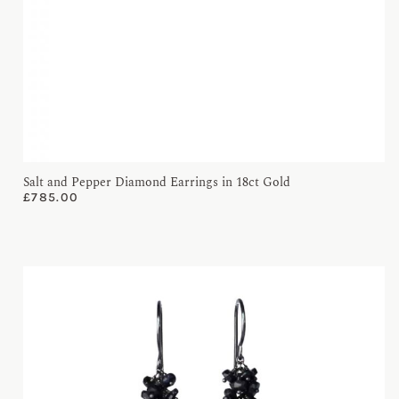
Salt and Pepper Diamond Earrings in 18ct Gold
£
785.00