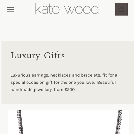
BRIDAL JEWELLERY
MY ACCOUNT
Luxury Gifts
Luxurious earrings, necklaces and bracelets, fit for a
special occasion gift for the one you love. Beautiful
handmade jewellery, from £500.