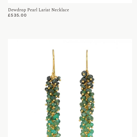
Dewdrop Pearl Lariat Necklace
£
535.00