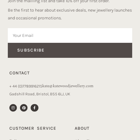
Join the mailling list and take 10% off your first order.
Be the first to hear about exclusive deals, new jewellery launches
and occasional promotions.
SUBSCRIBE
CONTACT
kate@katewoodjewellery.com
+ 44 (0)7789916215
Gadshill Road, Bristol, BS5 6LJ, UK
CUSTOMER SERVICE
ABOUT