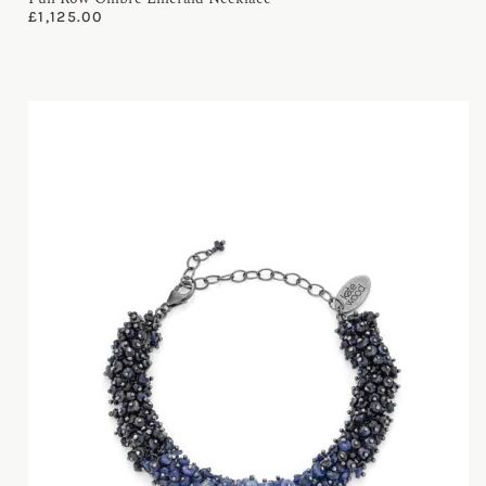
£
1,125.00