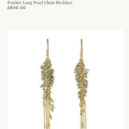
Feather Long Pearl Chain Necklace
£
850.00