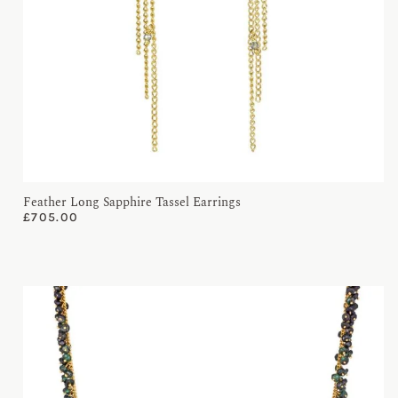
Feather Long Sapphire Tassel Earrings
£
705.00