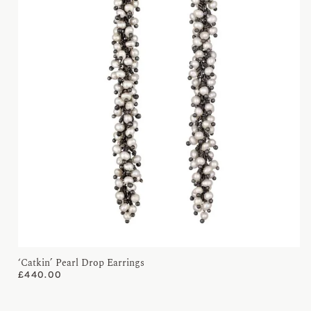
‘Catkin’ Pearl Drop Earrings
£
440.00