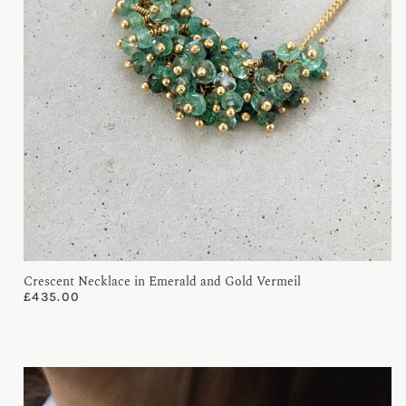
Crescent Necklace in Emerald and Gold Vermeil
£
435.00