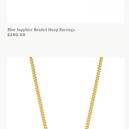
Blue Sapphire Beaded Hoop Earrings
£
260.00