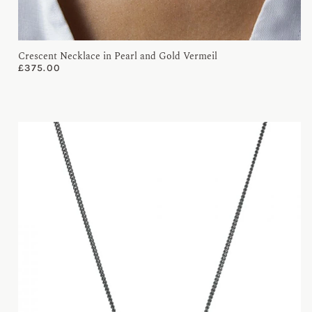
Crescent Necklace in Pearl and Gold Vermeil
£
375.00