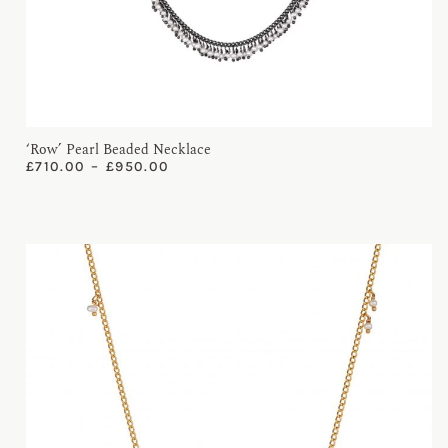
‘Row’ Pearl Beaded Necklace
£
710.00
–
£
950.00