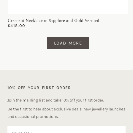
Crescent Necklace in Sapphire and Gold Vermeil
£
415.00
LOAD MORE
10% OFF YOUR FIRST ORDER
Join the mailling list and take 10% off your first order.
Be the first to hear about exclusive deals, new jewellery launches
and occasional promotions.