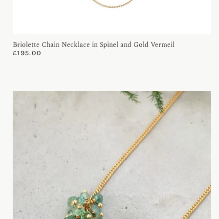
Briolette Chain Necklace in Spinel and Gold Vermeil
£
195.00