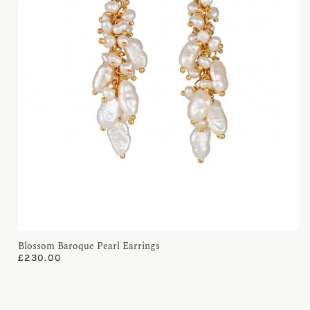
Blossom Baroque Pearl Earrings
£
230.00