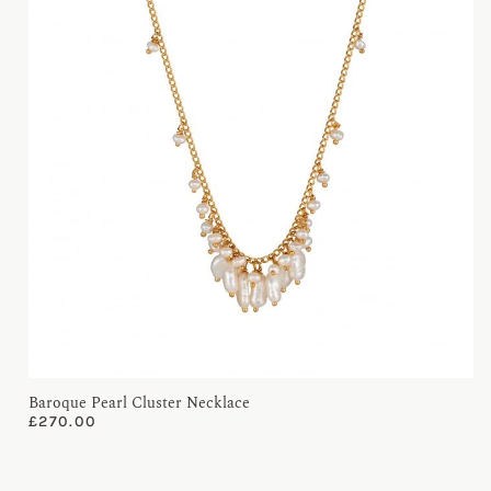
Baroque Pearl Cluster Necklace
£
270.00