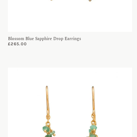
Blossom Blue Sapphire Drop Earrings
£
265.00