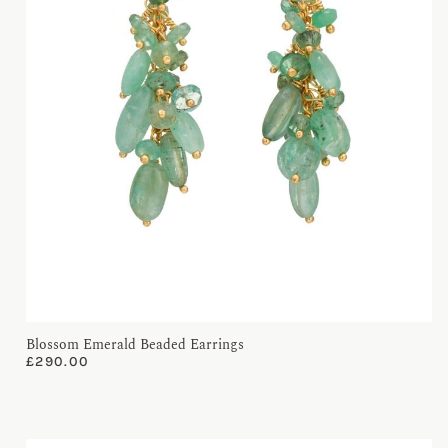
Blossom Emerald Beaded Earrings
£
290.00