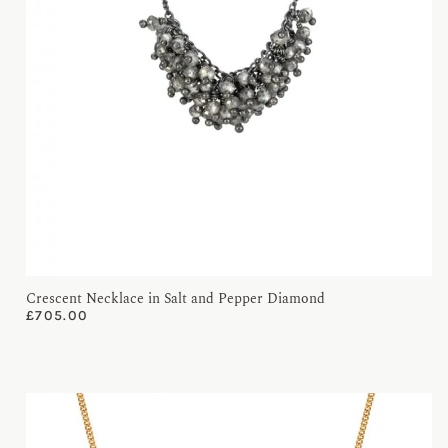
Crescent Necklace in Salt and Pepper Diamond
£
705.00