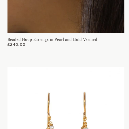
Beaded Hoop Earrings in Pearl and Gold Vermeil
£
240.00