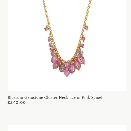
Blossom Gemstone Cluster Necklace in Pink Spinel
£
240.00