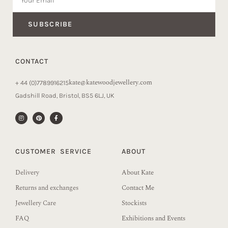
SUBSCRIBE
CONTACT
kate@katewoodjewellery.com
+ 44 (0)7789916215
Gadshill Road, Bristol, BS5 6LJ, UK
CUSTOMER SERVICE
ABOUT
Delivery
About Kate
Returns and exchanges
Contact Me
Jewellery Care
Stockists
FAQ
Exhibitions and Events