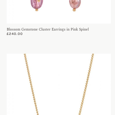
Blossom Gemstone Cluster Earrings in Pink Spinel
£
240.00