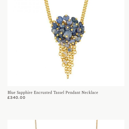
Blue Sapphire Encrusted Tassel Pendant Necklace
£
340.00