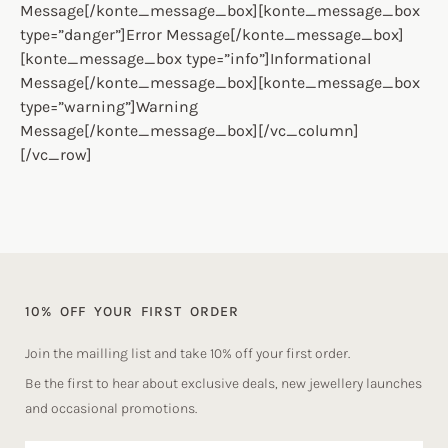
Message[/konte_message_box][konte_message_box
type=”danger”]Error Message[/konte_message_box]
[konte_message_box type=”info”]Informational
Message[/konte_message_box][konte_message_box
type=”warning”]Warning
Message[/konte_message_box][/vc_column]
[/vc_row]
10% OFF YOUR FIRST ORDER
Join the mailling list and take 10% off your first order.
Be the first to hear about exclusive deals, new jewellery launches
and occasional promotions.