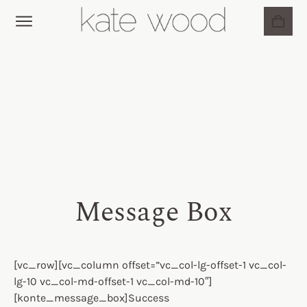
BRIDAL JEWELLERY
MY ACCOUNT
Message Box
[vc_row][vc_column offset=”vc_col-lg-offset-1 vc_col-
lg-10 vc_col-md-offset-1 vc_col-md-10″]
[konte_message_box]Success