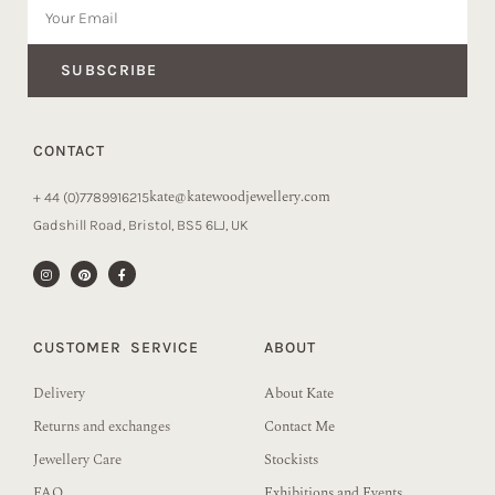
SUBSCRIBE
CONTACT
kate@katewoodjewellery.com
+ 44 (0)7789916215
Gadshill Road, Bristol, BS5 6LJ, UK
CUSTOMER SERVICE
ABOUT
Delivery
About Kate
Returns and exchanges
Contact Me
Jewellery Care
Stockists
FAQ
Exhibitions and Events