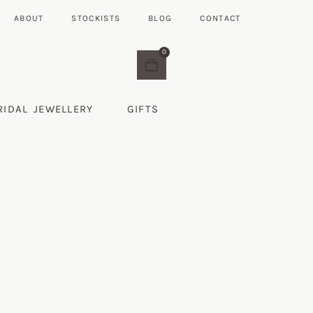
ABOUT
STOCKISTS
BLOG
CONTACT
0
RIDAL JEWELLERY
GIFTS