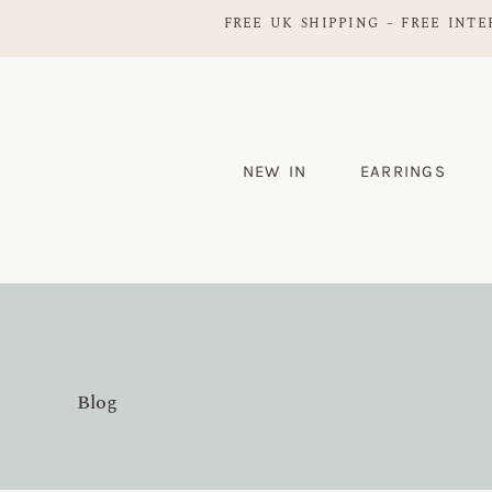
FREE UK SHIPPING – FREE INTE
NEW IN
EARRINGS
Blog