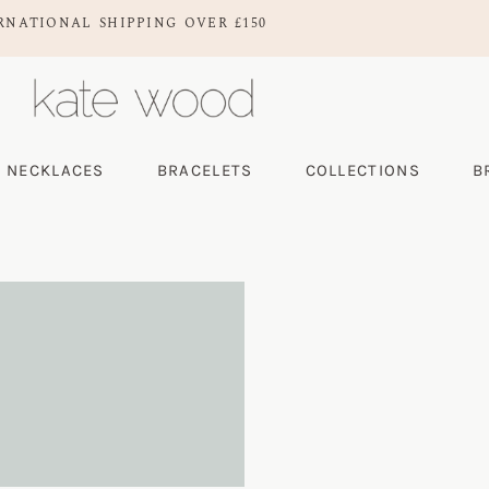
RNATIONAL SHIPPING OVER £150
NECKLACES
BRACELETS
COLLECTIONS
B