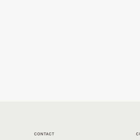
CONTACT
C