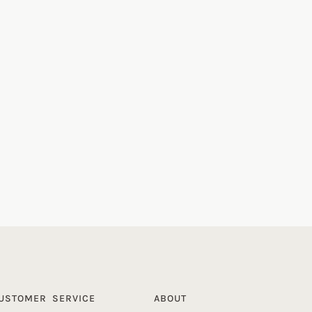
USTOMER SERVICE
ABOUT