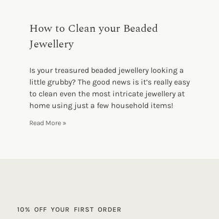
How to Clean your Beaded
Jewellery
Is your treasured beaded jewellery looking a
little grubby? The good news is it’s really easy
to clean even the most intricate jewellery at
home using just a few household items!
Read More »
10% OFF YOUR FIRST ORDER