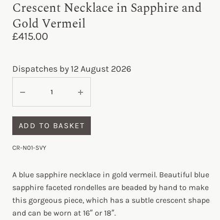
Crescent Necklace in Sapphire and
Gold Vermeil
£
415.00
Dispatches by 12 August 2026
ADD TO BASKET
CR-N01-SVY
A blue sapphire necklace in gold vermeil. Beautiful blue
sapphire faceted rondelles are beaded by hand to make
this gorgeous piece, which has a subtle crescent shape
and can be worn at 16″ or 18″.