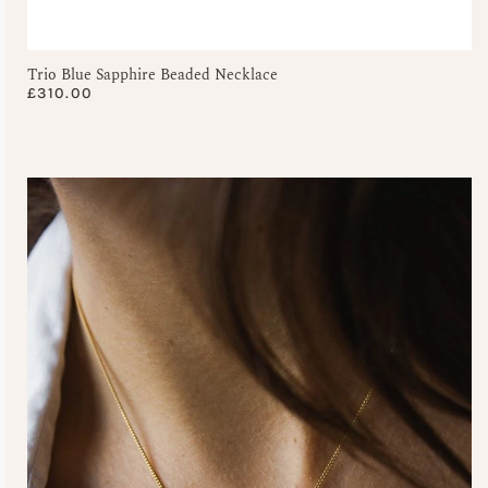
Trio Blue Sapphire Beaded Necklace
£
310.00