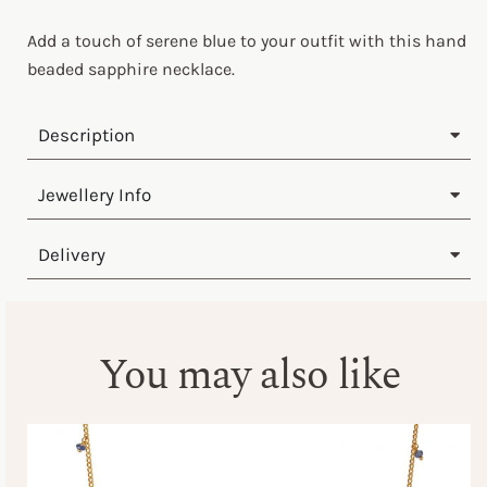
Add a touch of serene blue to your outfit with this hand
beaded sapphire necklace.
Description
Jewellery Info
Delivery
You may also like