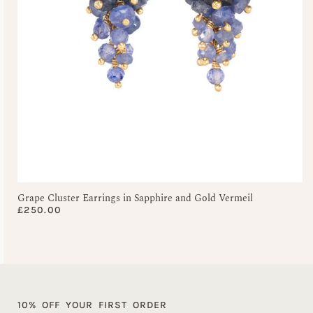
Grape Cluster Earrings in Sapphire and Gold Vermeil
£
250.00
10% OFF YOUR FIRST ORDER