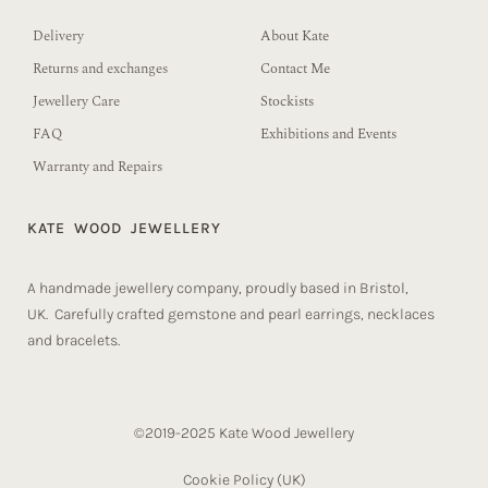
Delivery
About Kate
Returns and exchanges
Contact Me
Jewellery Care
Stockists
FAQ
Exhibitions and Events
Warranty and Repairs
KATE WOOD JEWELLERY
A handmade jewellery company, proudly based in Bristol,
UK. Carefully crafted gemstone and pearl earrings, necklaces
and bracelets.
©2019-2025 Kate Wood Jewellery
Cookie Policy (UK)​