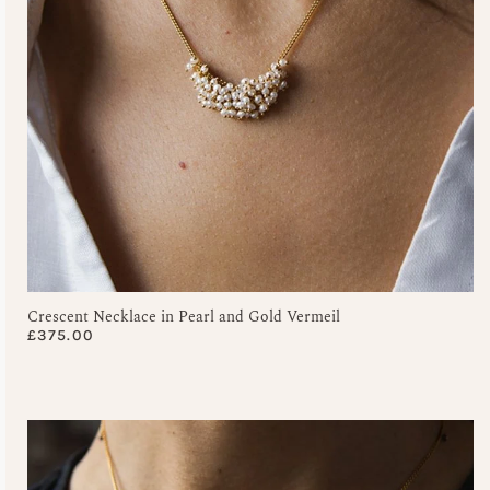
Crescent Necklace in Pearl and Gold Vermeil
£
375.00