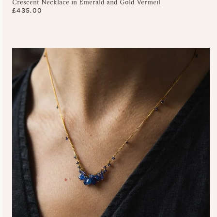
Crescent Necklace in Emerald and Gold Vermeil
£
435.00