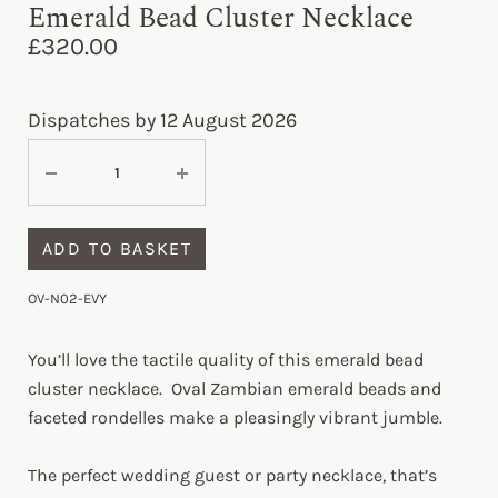
Emerald Bead Cluster Necklace
£
320.00
Dispatches by 12 August 2026
ADD TO BASKET
OV-N02-EVY
You’ll love the tactile quality of this emerald bead
cluster necklace. Oval Zambian emerald beads and
faceted rondelles make a pleasingly vibrant jumble.
The perfect wedding guest or party necklace, that’s