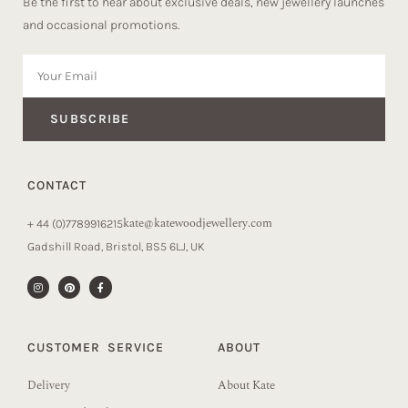
Be the first to hear about exclusive deals, new jewellery launches
and occasional promotions.
SUBSCRIBE
CONTACT
kate@katewoodjewellery.com
+ 44 (0)7789916215
Gadshill Road, Bristol, BS5 6LJ, UK
CUSTOMER SERVICE
ABOUT
Delivery
About Kate