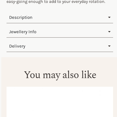
easy-going enough to add to your everyday rotation.
Description
Jewellery Info
Delivery
You may also like