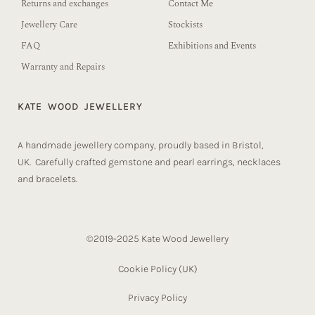
Returns and exchanges
Contact Me
Jewellery Care
Stockists
FAQ
Exhibitions and Events
Warranty and Repairs
KATE WOOD JEWELLERY
A handmade jewellery company, proudly based in Bristol,
UK. Carefully crafted gemstone and pearl earrings, necklaces
and bracelets.
©2019-2025 Kate Wood Jewellery
Cookie Policy (UK)​
Privacy Policy