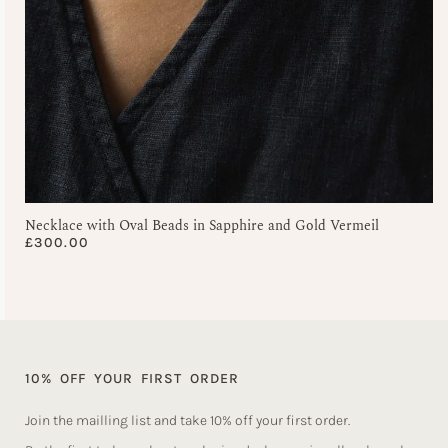
Necklace with Oval Beads in Sapphire and Gold Vermeil
£
300.00
10% OFF YOUR FIRST ORDER
Join the mailling list and take 10% off your first order.