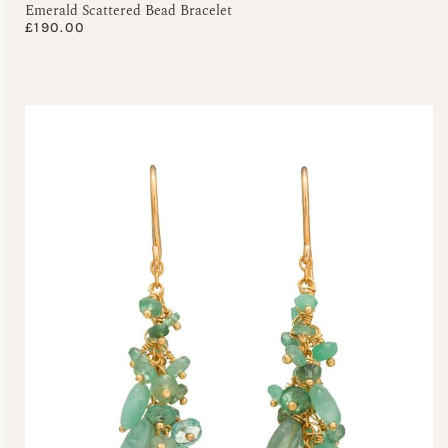
Emerald Scattered Bead Bracelet
£
190.00