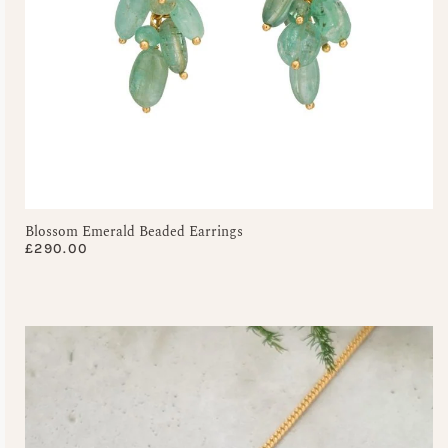
Blossom Emerald Beaded Earrings
£
290.00