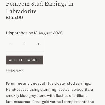
Pompom Stud Earrings in
Labradorite
£
155.00
Dispatches by 12 August 2026
ADD TO BASKET
PP-E02-LAVR
Feminine and unusual little cluster stud earrings.
Hand-beaded using stunning faceted labradorite, a
smokey blue-grey stone with flashes of brilliant
luminescence. Rose-gold vermeil complements the