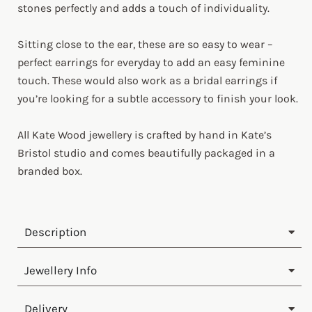
stones perfectly and adds a touch of individuality.
Sitting close to the ear, these are so easy to wear –
perfect earrings for everyday to add an easy feminine
touch. These would also work as a bridal earrings if
you’re looking for a subtle accessory to finish your look.
All Kate Wood jewellery is crafted by hand in Kate’s
Bristol studio and comes beautifully packaged in a
branded box.
Description
Jewellery Info
Delivery