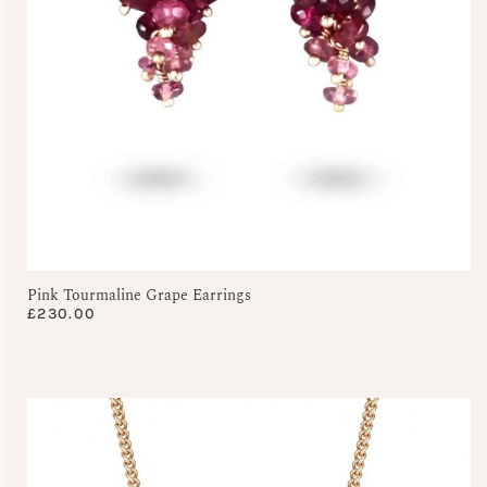
Pink Tourmaline Grape Earrings
£
230.00