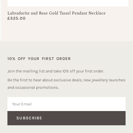
Labradorite and Rose Gold Tassel Pendant Necklace
£
325.00
10% OFF YOUR FIRST ORDER
Join the mailling list and take 10% off your first order.
Be the first to hear about exclusive deals, new jewellery launches
and occasional promotions.
SUBSCRIBE