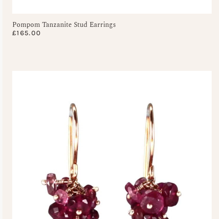
Pompom Tanzanite Stud Earrings
£
165.00