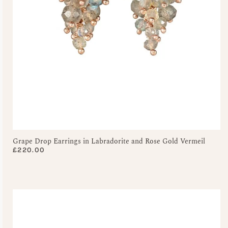
Grape Drop Earrings in Labradorite and Rose Gold Vermeil
£
220.00