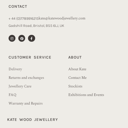
CONTACT
kate@katewoodjewellery.com
+ 44 (0)7789916215
Gadshill Road, Bristol, BS5 6LJ, UK
CUSTOMER SERVICE
ABOUT
Delivery
About Kate
Returns and exchanges
Contact Me
Jewellery Care
Stockists
FAQ
Exhibitions and Events
Warranty and Repairs
KATE WOOD JEWELLERY