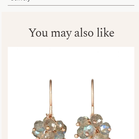
You may also like