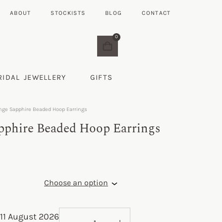
ABOUT
STOCKISTS
BLOG
CONTACT
0
RIDAL JEWELLERY
GIFTS
nge Sapphire Beaded Hoop Earrings
pphire Beaded Hoop Earrings
11 August 2026