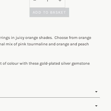
ADD TO BASKET
rings in juicy orange shades. Choose from orange
onal mix of pink tourmaline and orange and peach
t of colour with these gold-plated silver gemstone