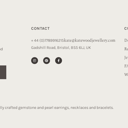
CONTACT
C
kate@katewoodjewellery.com
De
+ 44 (0)7789916215
Gadshill Road, Bristol, BS5 6LJ, UK
R
nd
Je
F
Wa
ly crafted gemstone and pearl earrings, necklaces and bracelets.