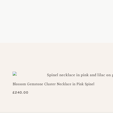
Blossom Gemstone Cluster Necklace in Pink Spinel
£
240.00