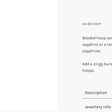
HO-E01-OSVY
Beaded hoop ear
sapphire or a t
sapphires.
Add a zingy burs
hoops.
Description
Jewellery Info