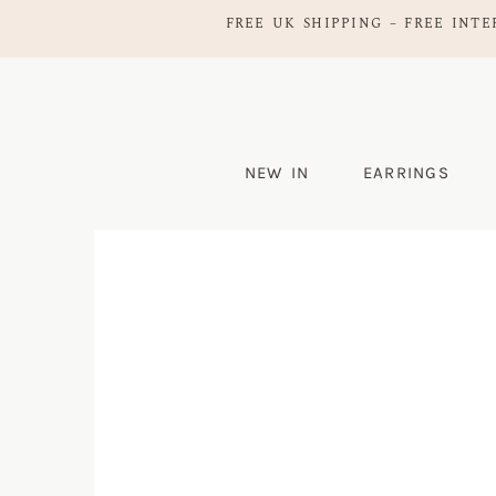
FREE UK SHIPPING – FREE INTE
NEW IN
EARRINGS