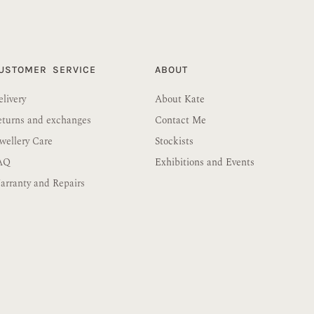
USTOMER SERVICE
ABOUT
livery
About Kate
eturns and exchanges
Contact Me
wellery Care
Stockists
AQ
Exhibitions and Events
rranty and Repairs