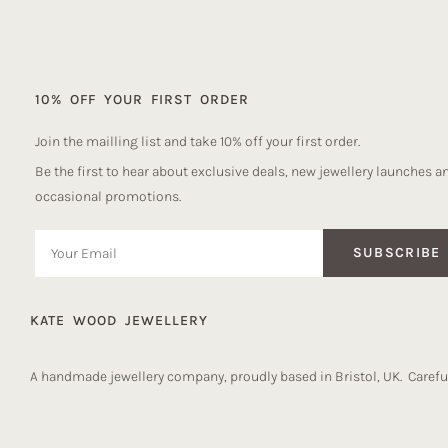
10% OFF YOUR FIRST ORDER
Join the mailling list and take 10% off your first order.
Be the first to hear about exclusive deals, new jewellery launches a
occasional promotions.
SUBSCRIBE
KATE WOOD JEWELLERY
A handmade jewellery company, proudly based in Bristol, UK. Careful