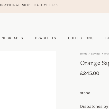
RNATIONAL SHIPPING OVER £150
NECKLACES
BRACELETS
COLLECTIONS
B
Home
Earrings
Ora
Orange Sa
£
245.00
stone
Dispatches by 