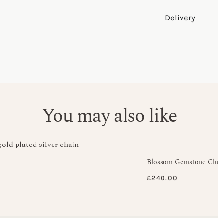
Delivery
You may also like
Blossom Gemstone Clus
£
240.00