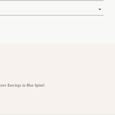
ter Earrings in Blue Spinel