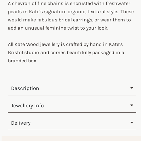
A chevron of fine chains is encrusted with freshwater
pearls in Kate’s signature organic, textural style. These
would make fabulous bridal earrings, or wear them to
add an unusual feminine twist to your look.
All Kate Wood jewellery is crafted by hand in Kate’s
Bristol studio and comes beautifully packaged in a
branded box.
Description
Jewellery Info
Delivery