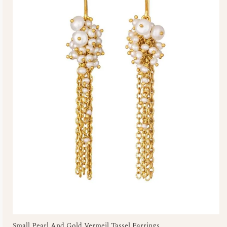
Small Pearl And Gold Vermeil Tassel Earrings