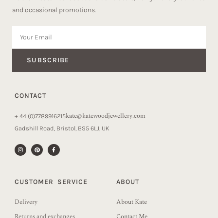
and occasional promotions.
SUBSCRIBE
CONTACT
kate@katewoodjewellery.com
+ 44 (0)7789916215
Gadshill Road, Bristol, BS5 6LJ, UK
CUSTOMER SERVICE
ABOUT
Delivery
About Kate
Returns and exchanges
Contact Me