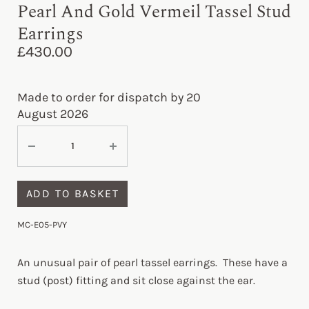
Pearl And Gold Vermeil Tassel Stud
Earrings
£
430.00
Made to order for dispatch by 20
August 2026
ADD TO BASKET
MC-E05-PVY
An unusual pair of pearl tassel earrings. These have a
stud (post) fitting and sit close against the ear.