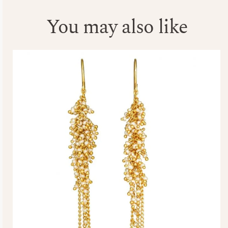
You may also like