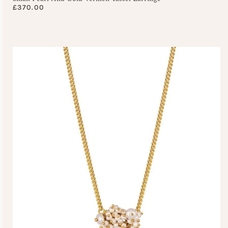
£
370.00