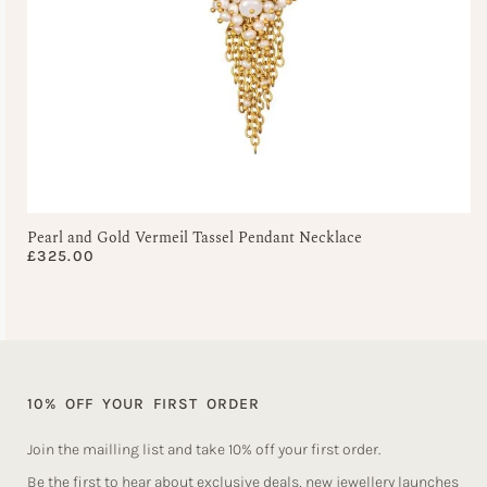
Pearl and Gold Vermeil Tassel Pendant Necklace
£
325.00
10% OFF YOUR FIRST ORDER
Join the mailling list and take 10% off your first order.
Be the first to hear about exclusive deals, new jewellery launches