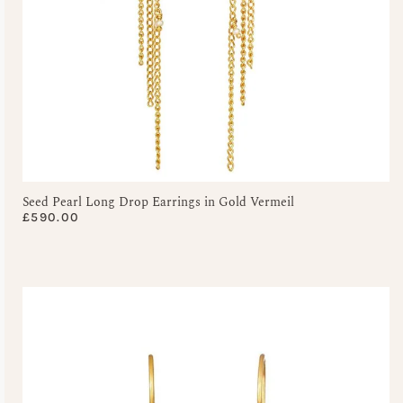
Seed Pearl Long Drop Earrings in Gold Vermeil
£
590.00