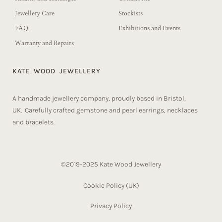
Jewellery Care
Stockists
FAQ
Exhibitions and Events
Warranty and Repairs
KATE WOOD JEWELLERY
A handmade jewellery company, proudly based in Bristol,
UK. Carefully crafted gemstone and pearl earrings, necklaces
and bracelets.
©2019-2025 Kate Wood Jewellery
Cookie Policy (UK)​
Privacy Policy