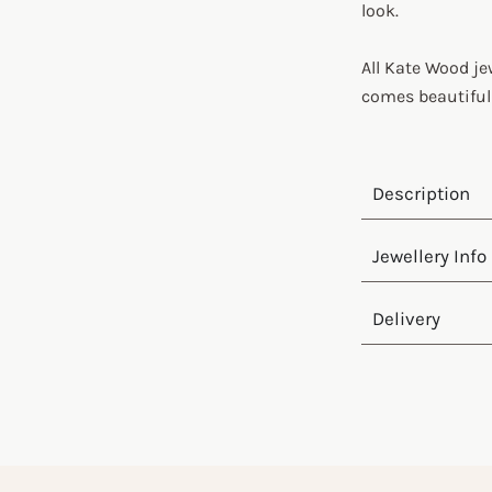
look.
All Kate Wood je
comes beautiful
Description
Jewellery Info
Delivery