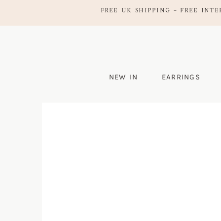
FREE UK SHIPPING – FREE INTE
NEW IN
EARRINGS