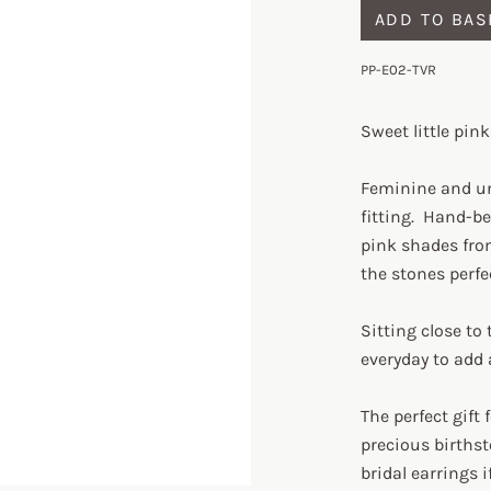
ADD TO BAS
PP-E02-TVR
Sweet little pin
Feminine and un
fitting. Hand-b
pink shades fro
the stones perfe
Sitting close to 
everyday to add
The perfect gift
precious birthst
bridal earrings i