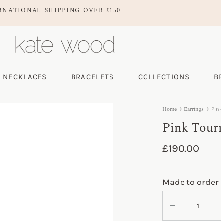
RNATIONAL SHIPPING OVER £150
NECKLACES
BRACELETS
COLLECTIONS
B
Home
Earrings
Pin
Pink Tour
£
190.00
Made to order 