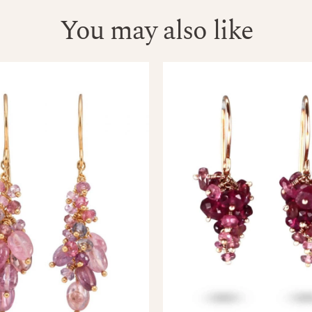
You may also like