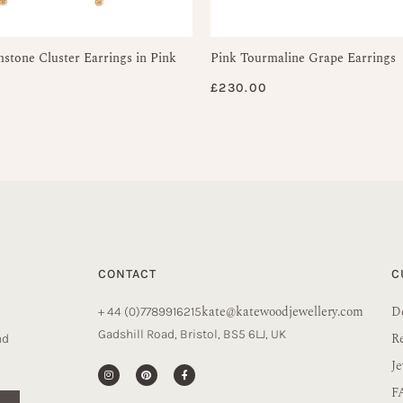
tone Cluster Earrings in Pink
Pink Tourmaline Grape Earrings
£
230.00
CONTACT
C
kate@katewoodjewellery.com
De
+ 44 (0)7789916215
Gadshill Road, Bristol, BS5 6LJ, UK
R
nd
Je
F