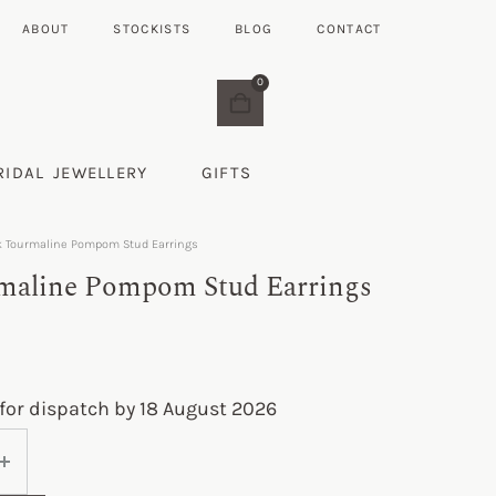
ABOUT
STOCKISTS
BLOG
CONTACT
0
RIDAL JEWELLERY
GIFTS
k Tourmaline Pompom Stud Earrings
maline Pompom Stud Earrings
for dispatch by 18 August 2026