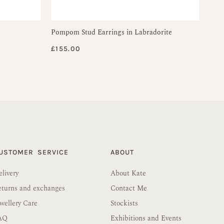
Pompom Stud Earrings in Labradorite
£
155.00
USTOMER SERVICE
ABOUT
livery
About Kate
eturns and exchanges
Contact Me
wellery Care
Stockists
AQ
Exhibitions and Events