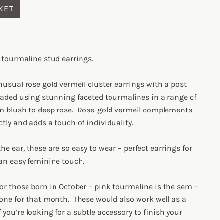
KET
k tourmaline stud earrings.
usual rose gold vermeil cluster earrings with a post
eaded using stunning faceted tourmalines in a range of
m blush to deep rose. Rose-gold vermeil complements
ctly and adds a touch of individuality.
the ear, these are so easy to wear – perfect earrings for
 an easy feminine touch.
 for those born in October – pink tourmaline is the semi-
one for that month. These would also work well as a
f you’re looking for a subtle accessory to finish your