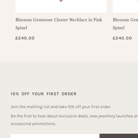
Blossom Gemstone Cluster Necklace in Pink
Blossom Gems
Spinel
Spinel
£
240.00
£
240.00
10% OFF YOUR FIRST ORDER
Join the mailling list and take 10% off your first order.
Be the first to hear about exclusive deals, new jewellery launches a
occasional promotions.