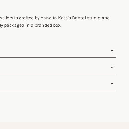
wellery is crafted by hand in Kate’s Bristol studio and
ly packaged in a branded box.