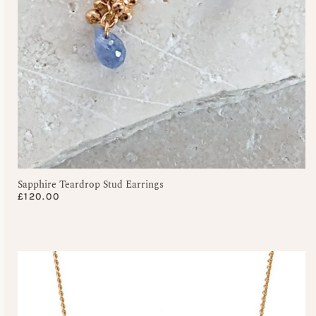
Sapphire Teardrop Stud Earrings
£
120.00