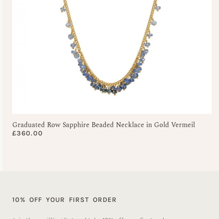
Graduated Row Sapphire Beaded Necklace in Gold Vermeil
£
360.00
10% OFF YOUR FIRST ORDER