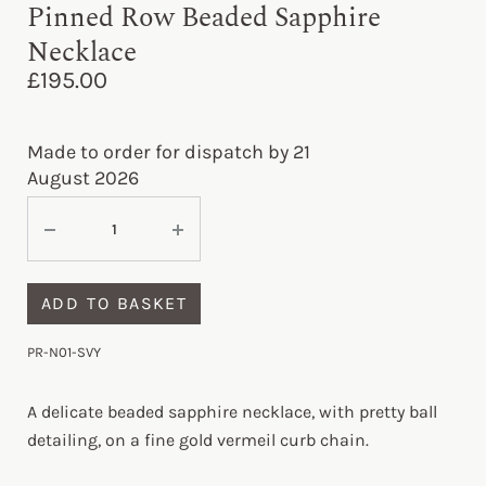
Pinned Row Beaded Sapphire
Necklace
£
195.00
Made to order for dispatch by 21
August 2026
ADD TO BASKET
PR-N01-SVY
A delicate beaded sapphire necklace, with pretty ball
detailing, on a fine gold vermeil curb chain.