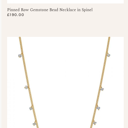
Pinned Row Gemstone Bead Necklace in Spinel
£
190.00