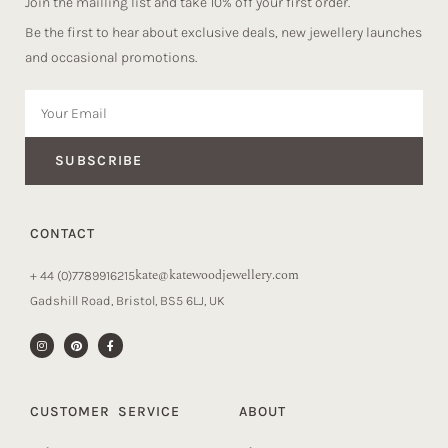
Join the mailling list and take 10% off your first order.
Be the first to hear about exclusive deals, new jewellery launches
and occasional promotions.
SUBSCRIBE
CONTACT
kate@katewoodjewellery.com
+ 44 (0)7789916215
Gadshill Road, Bristol, BS5 6LJ, UK
CUSTOMER SERVICE
ABOUT