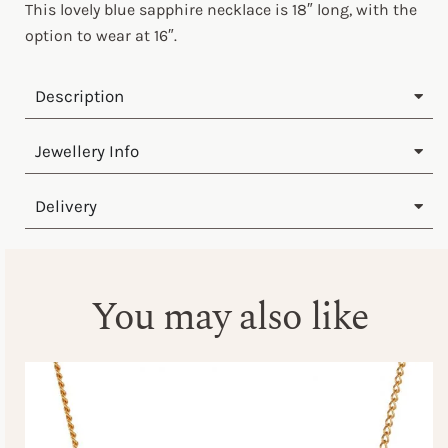
This lovely blue sapphire necklace is 18″ long, with the
option to wear at 16″.
Description
Jewellery Info
Delivery
You may also like