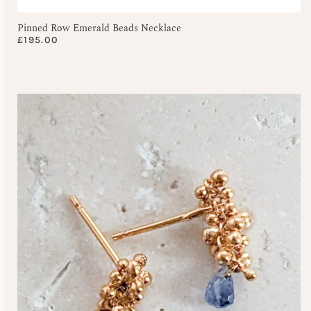
Pinned Row Emerald Beads Necklace
£
195.00