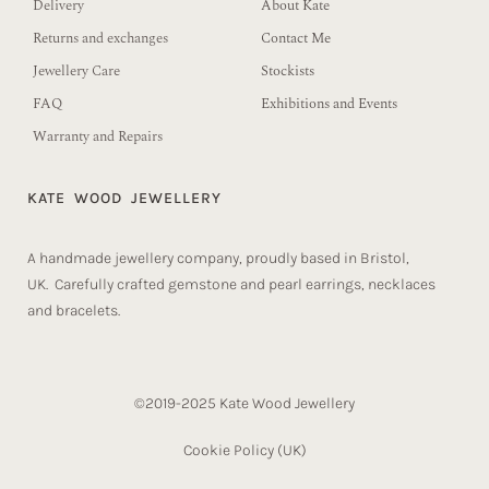
Delivery
About Kate
Returns and exchanges
Contact Me
Jewellery Care
Stockists
FAQ
Exhibitions and Events
Warranty and Repairs
KATE WOOD JEWELLERY
A handmade jewellery company, proudly based in Bristol,
UK. Carefully crafted gemstone and pearl earrings, necklaces
and bracelets.
©2019-2025 Kate Wood Jewellery
Cookie Policy (UK)​