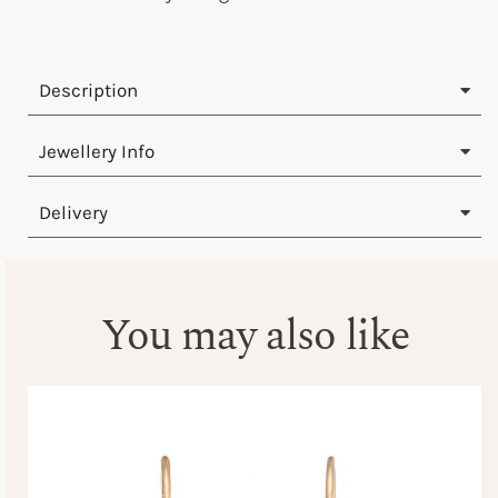
Description
Jewellery Info
Delivery
You may also like