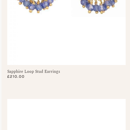
Sapphire Loop Stud Earrings
£
210.00