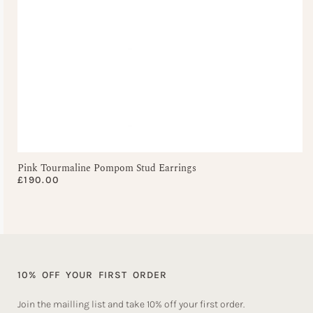
Pink Tourmaline Pompom Stud Earrings
£
190.00
10% OFF YOUR FIRST ORDER
Join the mailling list and take 10% off your first order.