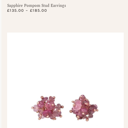
Sapphire Pompom Stud Earrings
£
135.00
–
£
185.00