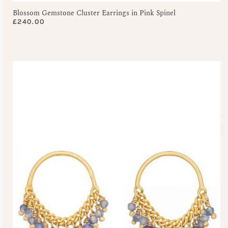
Blossom Gemstone Cluster Earrings in Pink Spinel
£
240.00