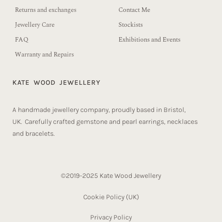
Returns and exchanges
Contact Me
Jewellery Care
Stockists
FAQ
Exhibitions and Events
Warranty and Repairs
KATE WOOD JEWELLERY
A handmade jewellery company, proudly based in Bristol,
UK. Carefully crafted gemstone and pearl earrings, necklaces
and bracelets.
©2019-2025 Kate Wood Jewellery
Cookie Policy (UK)​
Privacy Policy