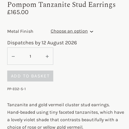
Pompom Tanzanite Stud Earrings
£
165.00
Metal Finish
Dispatches by 12 August 2026
ADD TO BASKET
PP-E02-S-1
Tanzanite and gold vermeil cluster stud earrings.
Hand-beaded using tiny faceted tanzanites, which have
a lovely violet shade that contrasts beautifully with a
choice of rose or yellow gold vermeil.