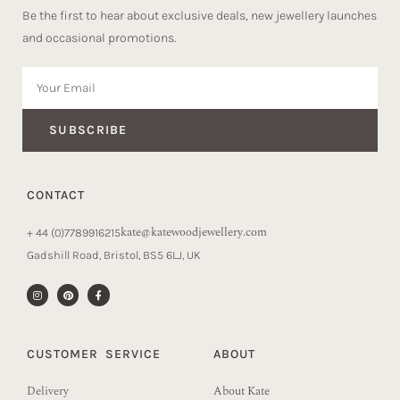
Be the first to hear about exclusive deals, new jewellery launches
and occasional promotions.
SUBSCRIBE
CONTACT
kate@katewoodjewellery.com
+ 44 (0)7789916215
Gadshill Road, Bristol, BS5 6LJ, UK
CUSTOMER SERVICE
ABOUT
Delivery
About Kate