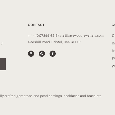
CONTACT
C
kate@katewoodjewellery.com
De
+ 44 (0)7789916215
Gadshill Road, Bristol, BS5 6LJ, UK
R
nd
Je
F
Wa
ly crafted gemstone and pearl earrings, necklaces and bracelets.