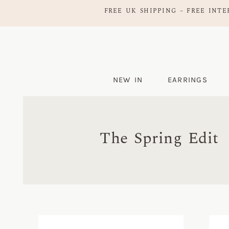
FREE UK SHIPPING – FREE INTE
NEW IN
EARRINGS
The Spring Edit