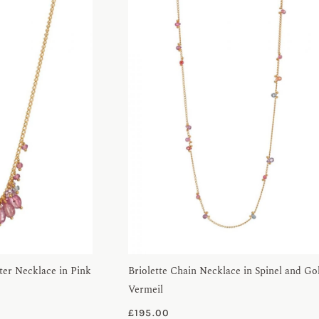
er Necklace in Pink
Briolette Chain Necklace in Spinel and Go
Vermeil
£
195.00