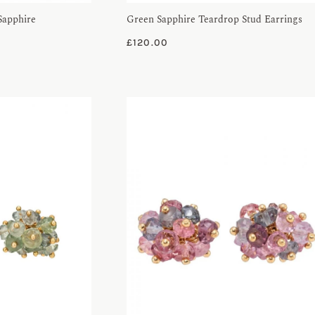
Sapphire
Green Sapphire Teardrop Stud Earrings
£
120.00