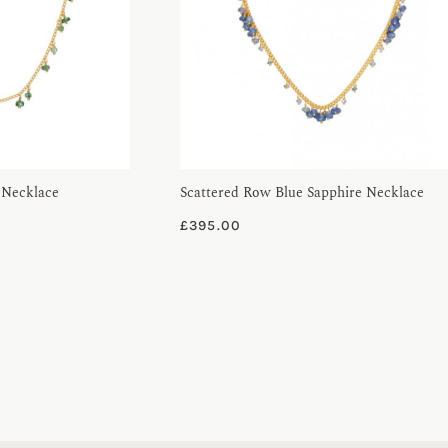
 Necklace
Scattered Row Blue Sapphire Necklace
£
395.00