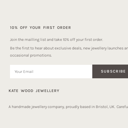
10% OFF YOUR FIRST ORDER
Join the mailling list and take 10% off your first order.
Be the first to hear about exclusive deals, new jewellery launches a
occasional promotions.
SUBSCRIBE
KATE WOOD JEWELLERY
A handmade jewellery company, proudly based in Bristol, UK. Careful