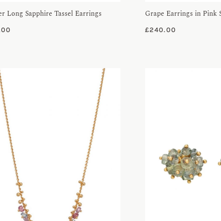
er Long Sapphire Tassel Earrings
Grape Earrings in Pink 
.00
£
240.00