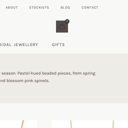
ABOUT
STOCKISTS
BLOG
CONTACT
0
RIDAL JEWELLERY
GIFTS
 season. Pastel-hued beaded pieces, from spring
 and blossom pink spinels.