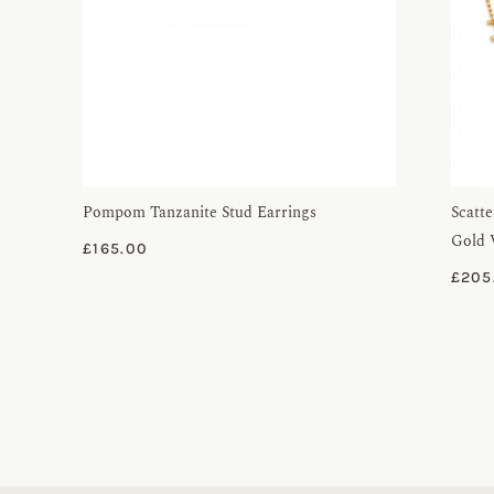
Pompom Tanzanite Stud Earrings
Scatte
Gold 
£
165.00
£
205