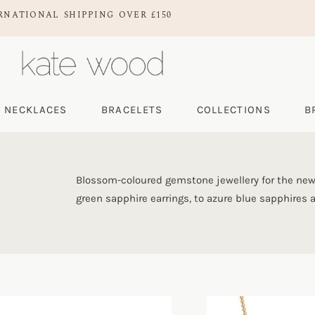
RNATIONAL SHIPPING OVER £150
NECKLACES
BRACELETS
COLLECTIONS
B
Blossom-coloured gemstone jewellery for the new
green sapphire earrings, to azure blue sapphires