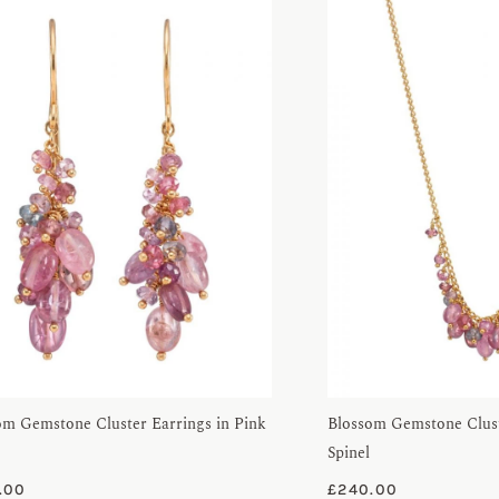
om Gemstone Cluster Earrings in Pink
Blossom Gemstone Clust
Spinel
.00
£
240.00