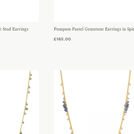
 Stud Earrings
Pompom Pastel Gemstone Earrings in Spi
£
165.00