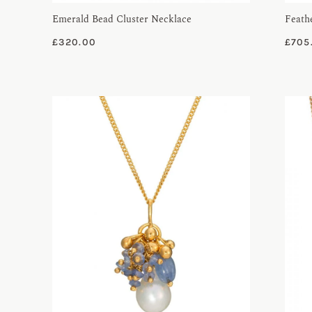
Emerald Bead Cluster Necklace
Feath
£
320.00
£
705