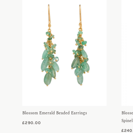
Blossom Emerald Beaded Earrings
Bloss
Spinel
£
290.00
£
240