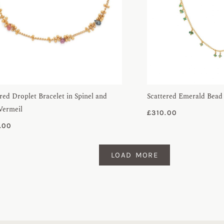
red Droplet Bracelet in Spinel and
Scattered Emerald Bead
Vermeil
£
310.00
.00
LOAD MORE