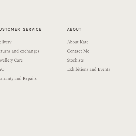
USTOMER SERVICE
ABOUT
livery
About Kate
eturns and exchanges
Contact Me
wellery Care
Stockists
AQ
Exhibitions and Events
rranty and Repairs