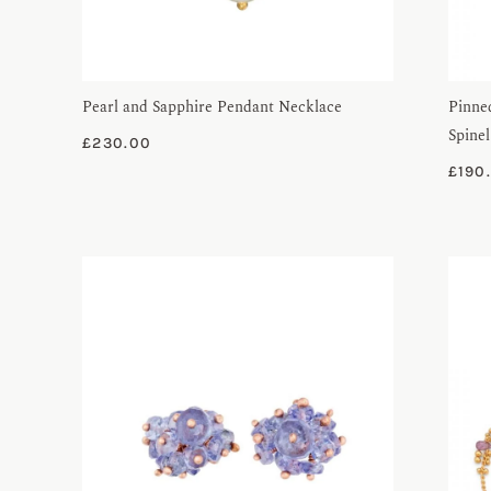
Pearl and Sapphire Pendant Necklace
Pinne
Spinel
£
230.00
£
190