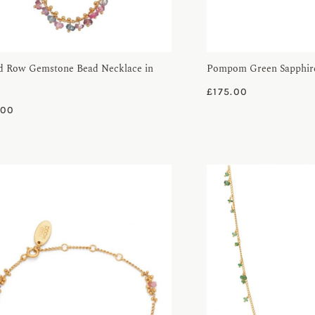
d Row Gemstone Bead Necklace in
Pompom Green Sapphire
£
175.00
.00